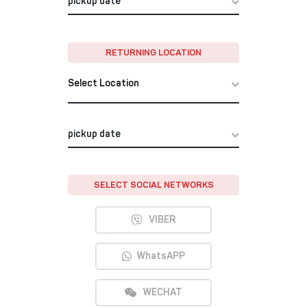
RETURNING LOCATION
Select Location
SELECT SOCIAL NETWORKS
VIBER
WhatsAPP
WECHAT