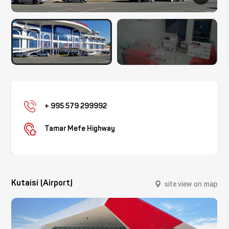
+ 995 579 299992
Tamar Mefe Highway
Kutaisi (Airport)
site.view on map
site.close