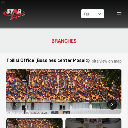
RU
Ho
GE
Ca
EN
体中文
Condi
BRANCHES
Фил
Con
Tbilisi Office (Bussines center Mosaic)
site.view on map
site.close
24/7 s
+ 995 5
+ 995
star_rent