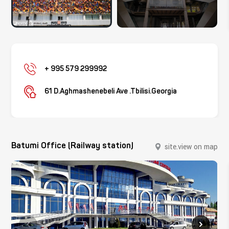
+ 995 579 299992
61 D.Aghmashenebeli Ave .Tbilisi.Georgia
Batumi Office (Railway station)
site.view on map
site.close