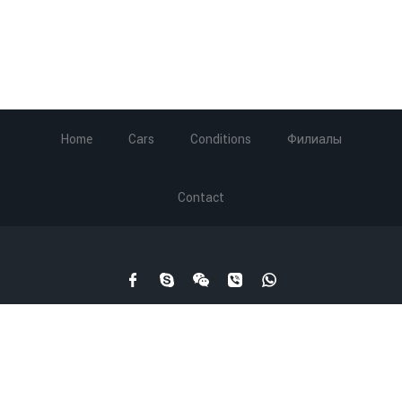
Home
Cars
Conditions
Филиалы
Contact
Carrental.ge © 2003-2019