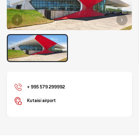
+ 995 579 299992
Kutaisi airport