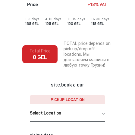
Price
+18% VAT
1-3 days
4-10 days
11-15 days
16-30 days
135 GEL
125 GEL
120 GEL
115 GEL
TOTAL price depends on
pick up/drop off
Total Price
locations. Мы
0 GEL
доставляем машины в
любую точку Грузии!
site.book a car
PICKUP LOCATION
Select Location