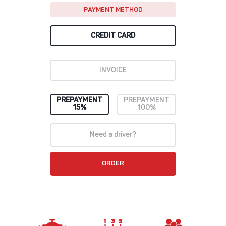
PAYMENT METHOD
CREDIT CARD
INVOICE
PREPAYMENT
PREPAYMENT
15%
100%
Need a driver?
ORDER