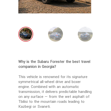
Why is the Subaru Forester the best travel
companion in Georgia?
This vehicle is renowned for its signature
symmetrical all-wheel drive and boxer
engine. Combined with an automatic
transmission, it delivers predictable handling
on any surface — from the wet asphalt of
Tbilisi to the mountain roads leading to
Kazbegi or Svaneti.