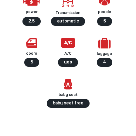
people
power
Transmission
2.5
automatic
5
A/C
doors
luggage
5
yes
4
baby seat
baby seat free