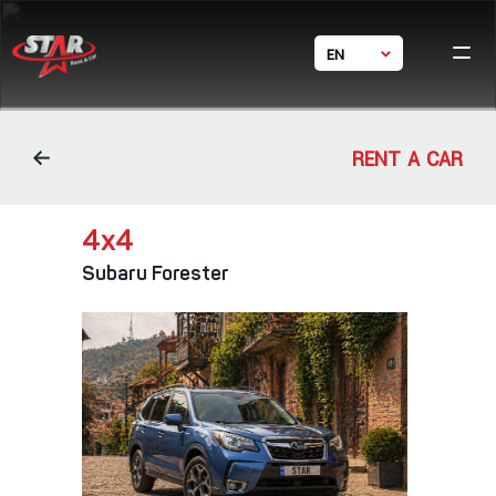
EN
Ho
GE
Ca
RU
体中文
Condi
RENT A CAR
Bran
Con
4х4
Subaru Forester
24/7 s
+ 995 5
+ 995
star_rent