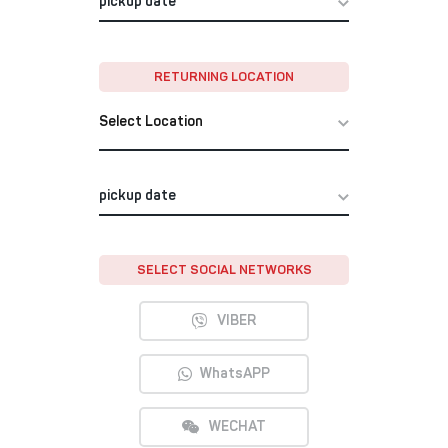
RETURNING LOCATION
Select Location
SELECT SOCIAL NETWORKS
VIBER
WhatsAPP
WECHAT